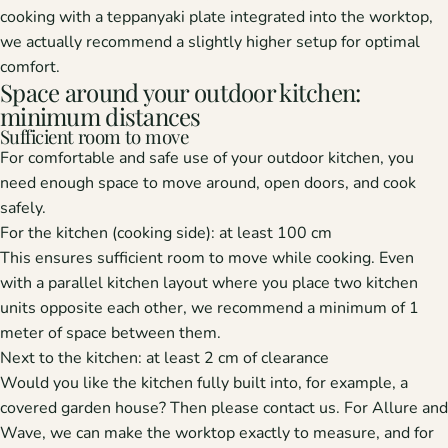
cooking with a teppanyaki plate integrated into the worktop,
we actually recommend a slightly higher setup for optimal
comfort.
Space around your outdoor kitchen:
minimum distances
Sufficient room to move
For comfortable and safe use of your outdoor kitchen, you
need enough space to move around, open doors, and cook
safely.
For the kitchen (cooking side):
at least 100 cm
This ensures sufficient room to move while cooking. Even
with a parallel kitchen layout where you place two kitchen
units opposite each other, we recommend a minimum of 1
meter of space between them.
Next to the kitchen:
at least 2 cm of clearance
Would you like the kitchen fully built into, for example, a
covered garden house? Then please contact us. For Allure and
Wave, we can make the worktop exactly to measure, and for