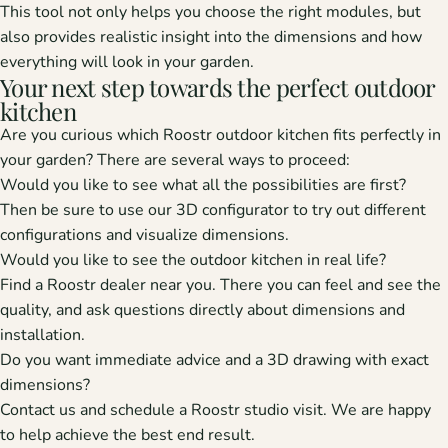
This tool not only helps you choose the right modules, but
also provides realistic insight into the dimensions and how
everything will look in your garden.
Your next step towards the perfect outdoor
kitchen
Are you curious which Roostr outdoor kitchen fits perfectly in
your garden? There are several ways to proceed:
Would you like to see what all the possibilities are first?
Then be sure to use our
3D configurator
to try out different
configurations and visualize dimensions.
Would you like to see the outdoor kitchen in real life?
Find a Roostr dealer
near you. There you can feel and see the
quality, and ask questions directly about dimensions and
installation.
Do you want immediate advice and a 3D drawing with exact
dimensions?
Contact us
and schedule a Roostr studio visit. We are happy
to help achieve the best end result.