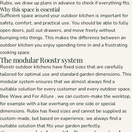
Rubix, we draw up plans in advance to check if everything fits.
Why this space is essential
Sufficient space around your outdoor kitchen is important for
safety, comfort, and practical use. You should be able to fully
open doors, pull out drawers, and move freely without
bumping into things. This makes the difference between an
outdoor kitchen you enjoy spending time in and a frustrating
cooking space.
The modular Roostr system
Roostr outdoor kitchens
have fixed sizes that are carefully
tailored for optimal use and standard garden dimensions. This
modular system ensures that we almost always find a
suitable solution for every customer and every outdoor space.
Bee
Wave
and
For Allure
, we can custom-make the worktop,
for example with a bar overhang on one side or special
dimensions.
Rubix
has fixed sizes and cannot be supplied as
custom-made, but based on experience, we always find a
suitable solution that fits your garden perfectly.