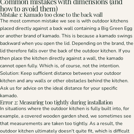
Common mistakes with dimensions (and
how to avoid them)
Mistake 1: Kamado too close to the back wall
The most common mistake we see is with outdoor kitchens
placed directly against a back wall containing a Big Green Egg
or another brand of kamado. This is because a kamado swings
backward when you open the lid. Depending on the brand, the
lid therefore falls over the back of the outdoor kitchen. If you
then place the kitchen directly against a wall, the kamado
cannot open fully. Which is, of course, not the intention.
Solution:
Keep sufficient distance between your outdoor
kitchen and any walls or other obstacles behind the kitchen.
Ask us for advice on the ideal distance for your specific
kamado.
Error 2: Measuring too tightly during installation
In situations where the outdoor kitchen is fully built into, for
example, a covered wooden garden shed, we sometimes see
that measurements are taken too tightly. As a result, the
outdoor kitchen ultimately doesn't quite fit, which is difficult