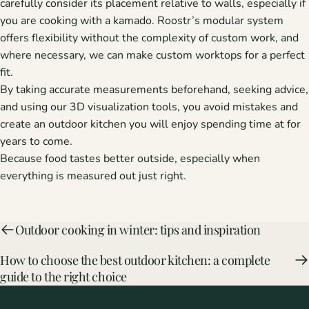
carefully consider its placement relative to walls, especially if
you are cooking with a kamado. Roostr’s modular system
offers flexibility without the complexity of custom work, and
where necessary, we can make custom worktops for a perfect
fit.
By taking accurate measurements beforehand, seeking advice,
and using our 3D visualization tools, you avoid mistakes and
create an outdoor kitchen you will enjoy spending time at for
years to come.
Because food tastes better outside, especially when
everything is measured out just right.
Outdoor cooking in winter: tips and inspiration
How to choose the best outdoor kitchen: a complete
guide to the right choice