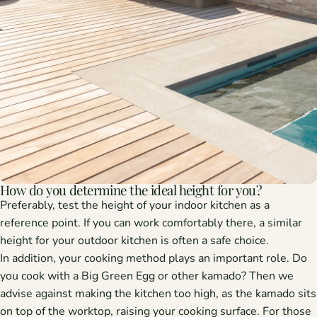
How do you determine the ideal height for you?
Preferably, test the height of your indoor kitchen as a
reference point. If you can work comfortably there, a similar
height for your outdoor kitchen is often a safe choice.
In addition, your cooking method plays an important role. Do
you cook with a Big Green Egg or other kamado? Then we
advise against making the kitchen too high, as the kamado sits
on top of the worktop, raising your cooking surface. For those