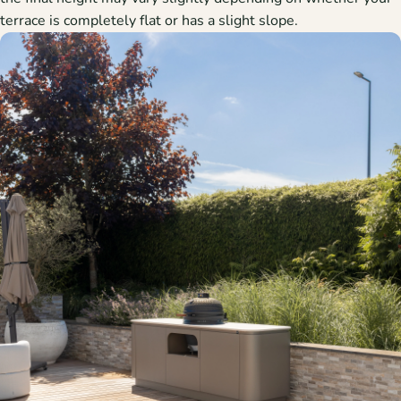
terrace is completely flat or has a slight slope.