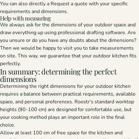
You can also directly a
Request a quote
with your specific
requirements and dimensions.
Help with measuring
We always ask for the dimensions of your outdoor space and
draw everything up using professional drafting software. Are
you unsure or do you have any doubts about the dimensions?
Then we would be happy to visit you to take measurements
on site. This way, we guarantee that your outdoor kitchen fits
perfectly.
In summary: determining the perfect
dimensions
Determining the right dimensions for your outdoor kitchen
requires a balance between practical requirements, available
space, and personal preferences. Roostr's standard worktop
heights (90-100 cm) are designed for comfortable use, but
your cooking method plays an important role in the final
choice.
Allow at least 100 cm of free space for the kitchen and