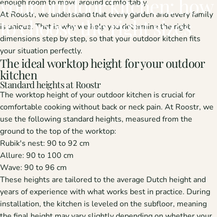
your
outdoor
kitchen:
how
enough room to move around comfortably.
At Roostr, we understand that every garden and every family
to
choose
the
right
sizes
is unique. That is why we help you determine the right
dimensions step by step, so that your outdoor kitchen fits
your situation perfectly.
The ideal worktop height for your outdoor
kitchen
Standard heights at Roostr
The worktop height of your outdoor kitchen is crucial for
comfortable cooking without back or neck pain. At Roostr, we
use the following standard heights, measured from the
ground to the top of the worktop:
Rubik's nest:
90 to 92 cm
Allure:
90 to 100 cm
Wave:
90 to 96 cm
These heights are tailored to the average Dutch height and
years of experience with what works best in practice. During
installation, the kitchen is leveled on the subfloor, meaning
the final height may vary slightly depending on whether your