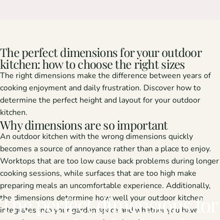
The perfect dimensions for your outdoor
kitchen: how to choose the right sizes
The right dimensions make the difference between years of
cooking enjoyment and daily frustration. Discover how to
determine the perfect height and layout for your outdoor
kitchen.
Why dimensions are so important
An outdoor kitchen with the wrong dimensions quickly
becomes a source of annoyance rather than a place to enjoy.
Worktops that are too low cause back problems during longer
cooking sessions, while surfaces that are too high make
preparing meals an uncomfortable experience. Additionally,
The
perfect
dimensions
for
the dimensions determine how well your outdoor kitchen
integrates into your garden space and whether you have