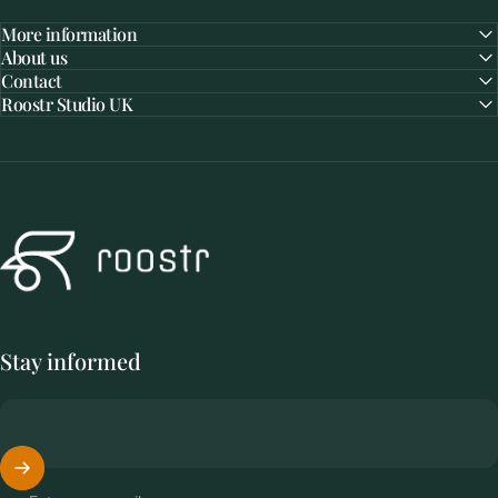
More information
About us
Contact
Roostr Studio UK
Roostr Buitenkeukens
Stay informed