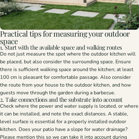
Practical tips for measuring your outdoor
space
1. Start with the available space and walking routes
Do not just measure the spot where the outdoor kitchen will
be placed, but also consider the surrounding space. Ensure
there is sufficient walking space around the kitchen; at least
100 cm is pleasant for comfortable passage. Also consider
the route from your house to the outdoor kitchen, and how
guests move through the garden during a barbecue.
2. Take connections and the substrate into account
Check where the power and water supply is located, or where
it can be installed, and note the exact distances. A stable,
level surface is essential for a properly installed outdoor
kitchen. Does your patio have a slope for water drainage?
Please mention this so we can take it into account during