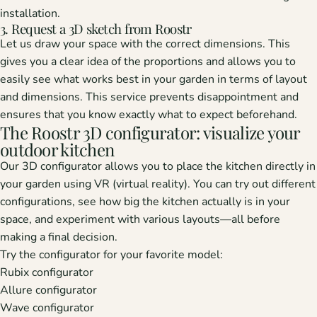
installation.
3. Request a 3D sketch from Roostr
Let us draw your space with the correct dimensions. This
gives you a clear idea of ​​the proportions and allows you to
easily see what works best in your garden in terms of layout
and dimensions. This service prevents disappointment and
ensures that you know exactly what to expect beforehand.
The Roostr 3D configurator: visualize your
outdoor kitchen
Our 3D configurator allows you to place the kitchen directly in
your garden using VR (virtual reality). You can try out different
configurations, see how big the kitchen actually is in your
space, and experiment with various layouts—all before
making a final decision.
Try the configurator for your favorite model:
Rubix configurator
Allure configurator
Wave configurator