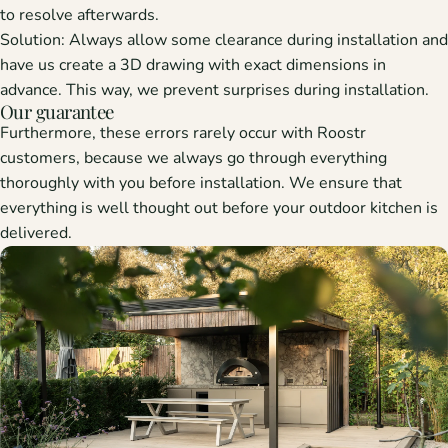
to resolve afterwards.
Solution:
Always allow some clearance during installation and
have us create a 3D drawing with exact dimensions in
advance. This way, we prevent surprises during installation.
Our guarantee
Furthermore, these errors rarely occur with Roostr
customers, because we always go through everything
thoroughly with you before installation. We ensure that
everything is well thought out before your outdoor kitchen is
delivered.