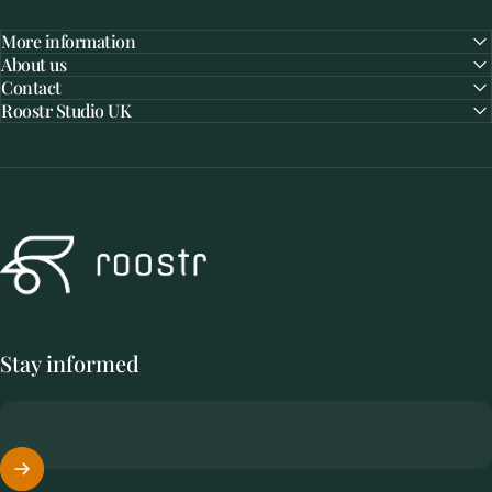
More information
About us
Contact
Roostr Studio UK
Roostr Buitenkeukens
Stay informed