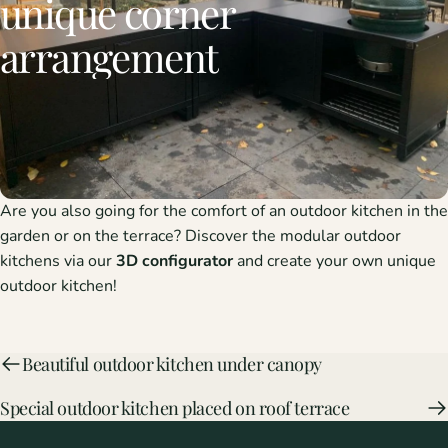
unique
corner
arrangement
Are you also going for the comfort of an
outdoor kitchen
in the
garden or on the terrace? Discover the modular outdoor
kitchens via our
3D configurator
and create your own unique
outdoor kitchen!
Beautiful outdoor kitchen under canopy
Special outdoor kitchen placed on roof terrace