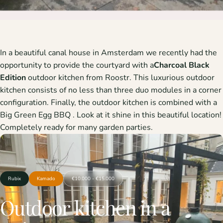
In a beautiful canal house in Amsterdam we recently had the
opportunity to provide the courtyard with a
Charcoal Black
Edition
outdoor kitchen from Roostr. This luxurious outdoor
kitchen consists of no less than three duo modules in a corner
configuration. Finally, the outdoor kitchen is combined with a
Big Green Egg BBQ
. Look at it shine in this beautiful location!
Completely ready for many garden parties.
Rubix
Kamado
€10.000 - €15.000
Outdoor
kitchen
in
a