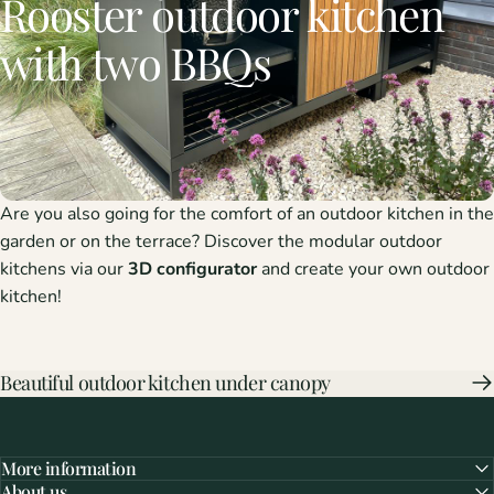
Rooster
outdoor
kitchen
with
two
BBQs
Are you also going for the comfort of an outdoor kitchen in the
garden or on the terrace? Discover the modular outdoor
kitchens via our
3D configurator
and create your own outdoor
kitchen!
Beautiful outdoor kitchen under canopy
More information
About us