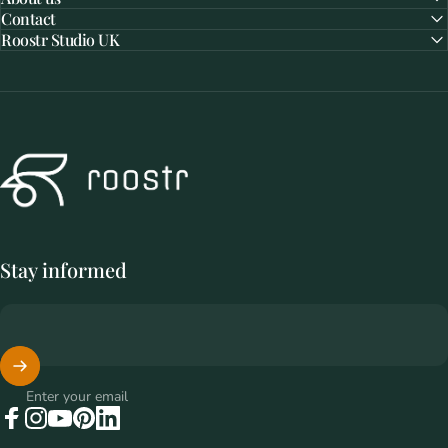
Contact
Roostr Studio UK
Roostr Buitenkeukens
Stay informed
Enter your email
Facebook
Instagram
YouTube
Pinterest
LinkedIn