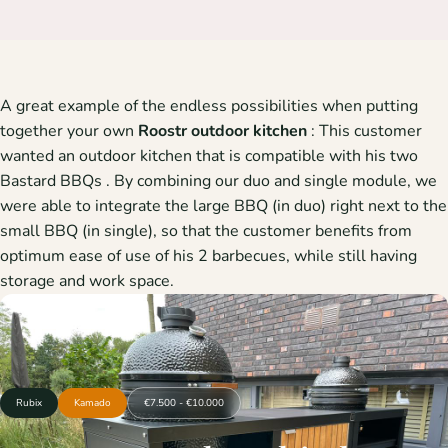
A great example of the endless possibilities when putting
together your own
Roostr
outdoor kitchen
: This customer
wanted an outdoor kitchen that is compatible with his two
Bastard BBQs
. By combining our duo and single module, we
were able to integrate the large BBQ (in duo) right next to the
small BBQ (in single), so that the customer benefits from
optimum ease of use of his 2 barbecues, while still having
storage and work space.
Rubix
Kamado
€7.500 - €10.000