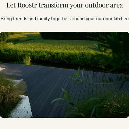
Let
Roostr
transform
your
outdoor
area
Bring friends and family together around your outdoor kitchen