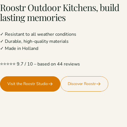
Roostr
Outdoor
Kitchens,
build
lasting
memories
✓ Resistant to all weather conditions
✓ Durable, high-quality materials
✓ Made in Holland
⭐️⭐️⭐️⭐️⭐️ 9.7 / 10 – based on 44 reviews
Visit the Roostr Studio
Discover Roostr