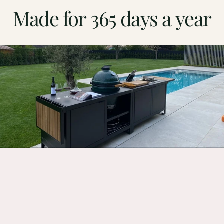
Made
for
365
days
a
year