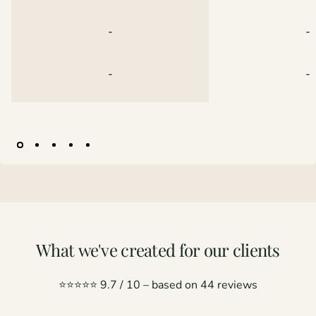
-
-
-
-
Pagina 1
Pagina 2
Pagina 3
Pagina 4
Pagina 5
What
we've
created
for
our
clients
⭐️⭐️⭐️⭐️⭐️ 9.7 / 10 – based on 44 reviews