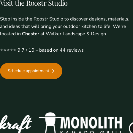
Visit
the
Roostr
Studio
Step inside the Roostr Studio to discover designs, materials,
Where everyone comes together
With Roostr
and ideas that will bring your outdoor kitchen to life. We're
located in
Chester
at Walker Landscape & Design.
⭐️⭐️⭐️⭐️⭐️ 9.7 / 10 – based on 44 reviews
Schedule appointment