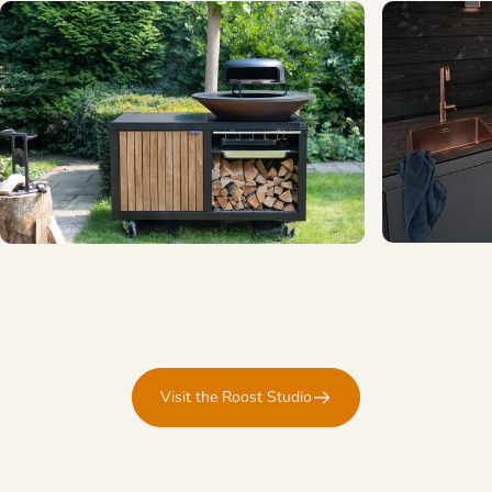
Visit the Roost Studio