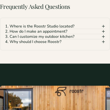
Frequently
Asked
Questions
1. Where is the Roostr Studio located?
2. How do I make an appointment?
3. Can I customize my outdoor kitchen?
4. Why should I choose Roostr?