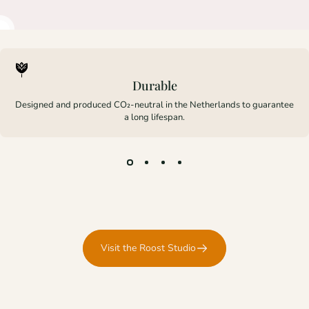
Durable
Designed and produced CO₂-neutral in the Netherlands to guarantee
a long lifespan.
Visit the Roost Studio