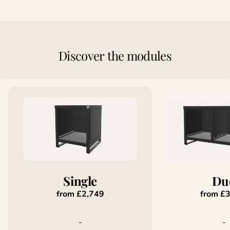
Discover
the
modules
Single
Du
from £2,749
from £
-
-