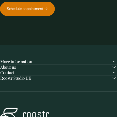
Schedule appointment
More information
About us
Contact
Roostr Studio UK
Roostr Buitenkeukens