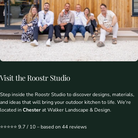
Visit
the
Roostr
Studio
Step inside the Roostr Studio to discover designs, materials,
and ideas that will bring your outdoor kitchen to life. We're
located in
Chester
at Walker Landscape & Design.
⭐️⭐️⭐️⭐️⭐️ 9.7 / 10 – based on 44 reviews