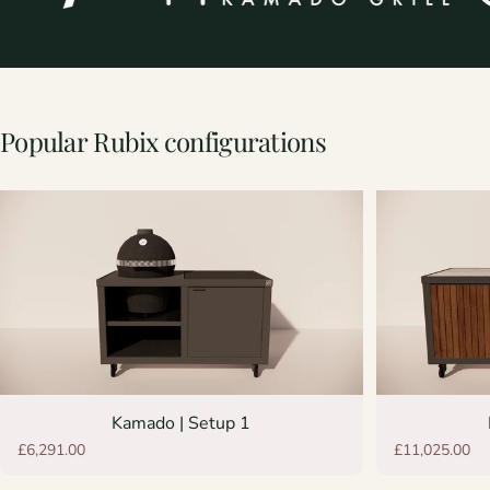
Popular
Rubix
configurations
Kamado | Setup 1
£6,291.00
£11,025.00