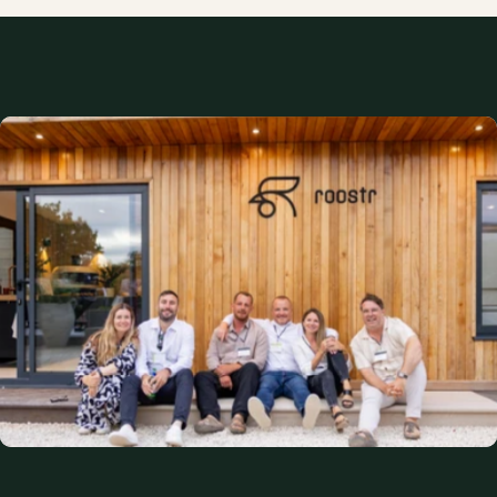
An empty space
Without Roostr