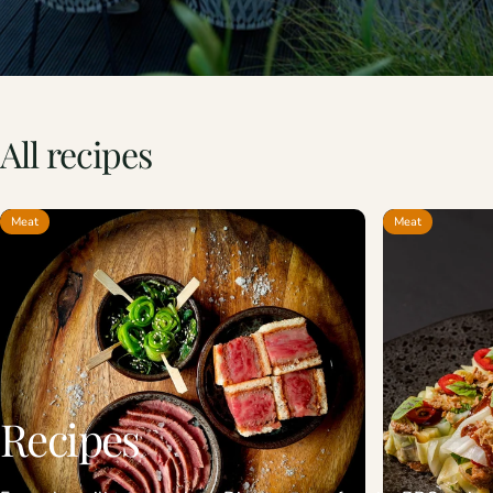
All
recipes
Meat
Meat
Recipes