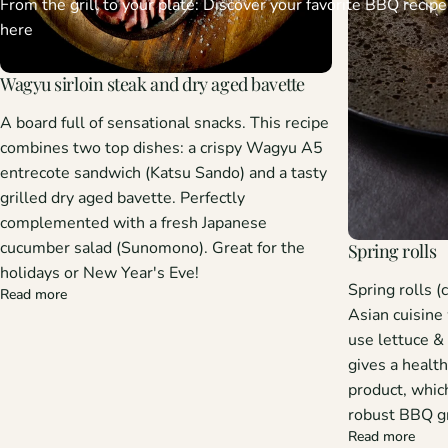
From the grill to your plate: Discover your favorite BBQ recipe
here
Wagyu sirloin steak and dry aged bavette
A board full of sensational snacks.
This recipe
combines two top dishes: a crispy Wagyu A5
entrecote sandwich (Katsu Sando) and a tasty
grilled dry aged bavette. Perfectly
complemented with a fresh Japanese
cucumber salad (Sunomono). Great for the
Spring rolls
holidays or New Year's Eve!
Spring rolls (
Read more
Asian cuisine
use lettuce &
gives a health
product, whic
robust BBQ gri
Read more