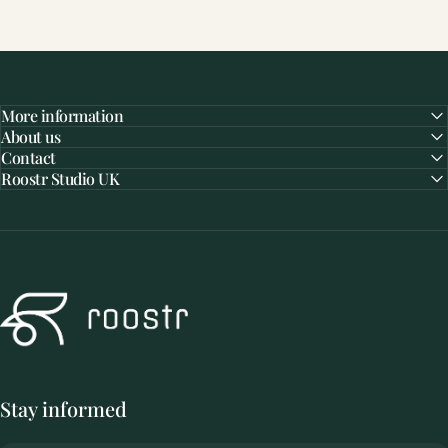
More information
About us
Contact
Roostr Studio UK
Roostr Buitenkeukens
Stay informed