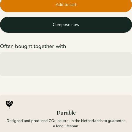
Add to cart
Compose now
Often bought together with
Durable
Designed and produced CO₂-neutral in the Netherlands to guarantee
a long lifespan.