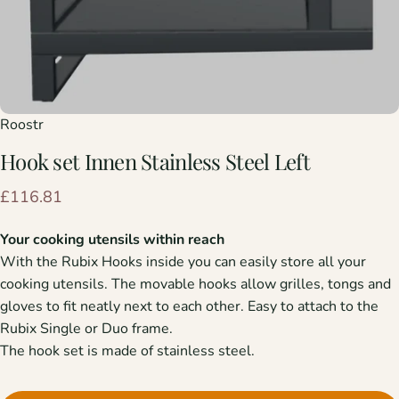
Roostr
Hook
set
Innen
Stainless
Steel
Left
£116.81
Your cooking utensils within reach
With the Rubix Hooks inside you can easily store all your
cooking utensils. The movable hooks allow grilles, tongs and
gloves to fit neatly next to each other. Easy to attach to the
Rubix Single or Duo frame.
The hook set is made of stainless steel.