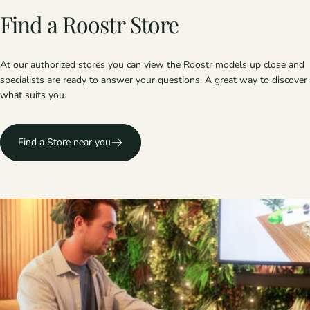
Find
a
Roostr
Store
At our authorized stores you can view the Roostr models up close and
specialists are ready to answer your questions. A great way to discover
what suits you.
Find a Store near you