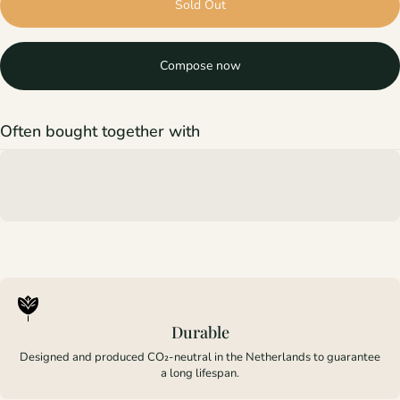
Sold Out
Compose now
Often bought together with
Durable
Designed and produced CO₂-neutral in the Netherlands to guarantee
a long lifespan.