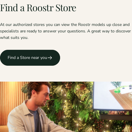
Find
a
Roostr
Store
At our authorized stores you can view the Roostr models up close and
specialists are ready to answer your questions. A great way to discover
what suits you.
Find a Store near you