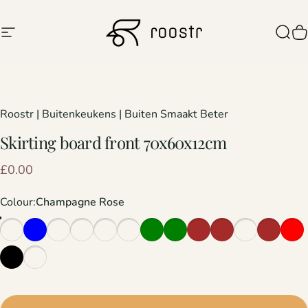
Skip to content
Site navigation
Roostr Buitenkeukens
Sear
C
Roostr | Buitenkeukens | Buiten Smaakt Beter
Skirting
board
front
70x60x12cm
£0.00
Colour
Colour:
Champagne Rose