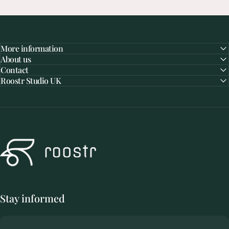
More information
About us
Contact
Roostr Studio UK
Roostr Buitenkeukens
Visit
the
Roostr
Studio
Stay informed
Not a busy showroom, but a quiet place with attention for your dream