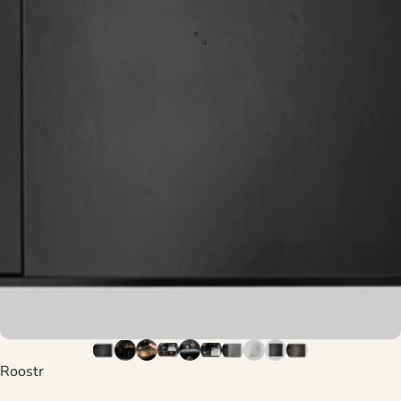
Roostr