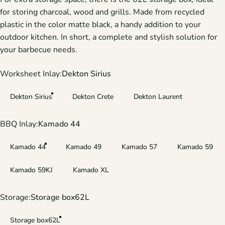
for storing charcoal, wood and grills. Made from recycled
plastic in the color matte black, a handy addition to your
outdoor kitchen. In short, a complete and stylish solution for
your barbecue needs.
Worksheet Inlay
Worksheet Inlay:
Dekton Sirius
Dekton Sirius
Dekton Crete
Dekton Laurent
BBQ Inlay
BBQ Inlay:
Kamado 44
Kamado 44
Kamado 49
Kamado 57
Kamado 59
Kamado 59KJ
Kamado XL
Storage
Storage:
Storage box62L
Storage box62L