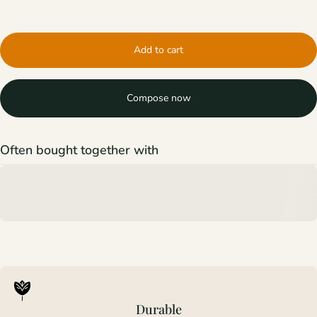
Add to cart
Compose now
Often bought together with
Durable