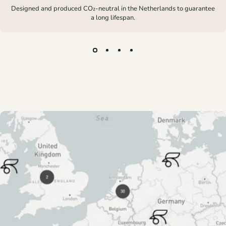
Designed and produced CO₂-neutral in the Netherlands to guarantee
a long lifespan.