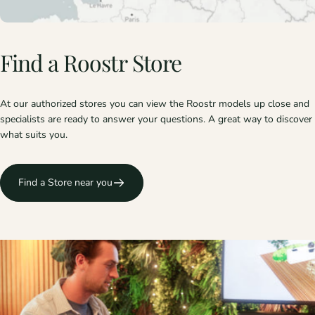
Find
a
Roostr
Store
At our authorized stores you can view the Roostr models up close and
specialists are ready to answer your questions. A great way to discover
what suits you.
Find a Store near you