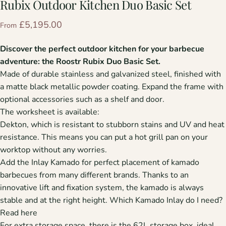
Rubix
Outdoor
Kitchen
Duo
Basic
Set
£5,195.00
From
Discover the perfect outdoor kitchen for your barbecue
adventure: the Roostr Rubix Duo Basic Set.
Made of durable stainless and galvanized steel, finished with
a matte black metallic powder coating. Expand the frame with
optional accessories such as a shelf and door.
The worksheet is available:
Dekton, which is resistant to stubborn stains and UV and heat
resistance. This means you can put a hot grill pan on your
worktop without any worries.
Add the Inlay Kamado for perfect placement of kamado
barbecues from many different brands. Thanks to an
innovative lift and fixation system, the kamado is always
stable and at the right height. Which Kamado Inlay do I need?
Read here
For extra storage space, there is the 62L storage box, ideal