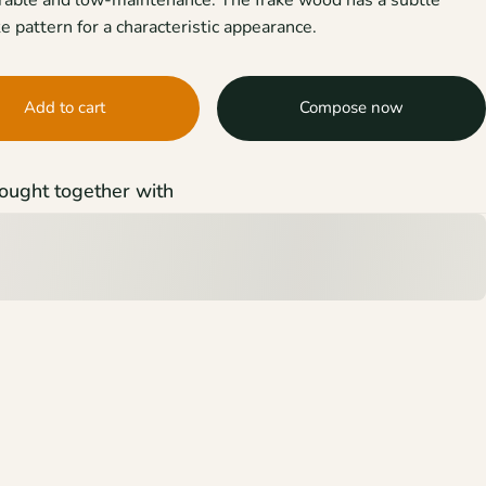
e pattern for a characteristic appearance.
Add to cart
Compose now
ought together with