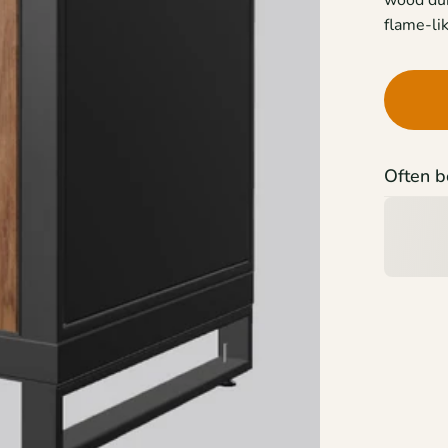
flame-lik
Often b