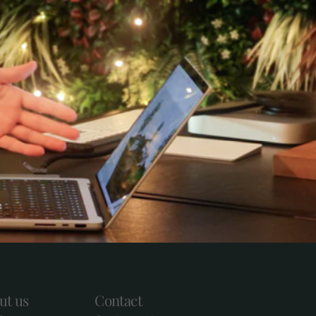
ut us
Contact