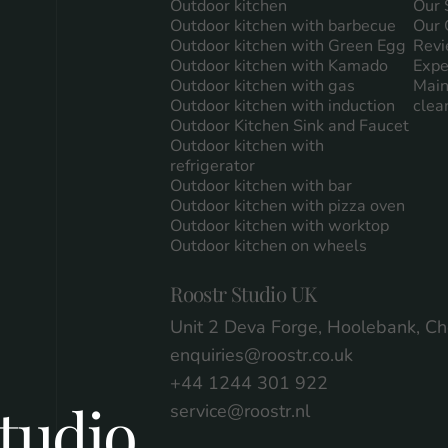
Outdoor kitchen
Our 
Outdoor kitchen with barbecue
Our 
Outdoor kitchen with Green Egg
Revi
Outdoor kitchen with Kamado
Expe
Outdoor kitchen with gas
Main
Outdoor kitchen with induction
clea
Outdoor Kitchen Sink and Faucet
Outdoor kitchen with
refrigerator
Outdoor kitchen with bar
Outdoor kitchen with pizza oven
Outdoor kitchen with worktop
Outdoor kitchen on wheels
Roostr Studio UK
Unit 2 Deva Forge, Hoolebank, C
enquiries@roostr.co.uk
+44 1244 301 922
tudio
service@roostr.nl