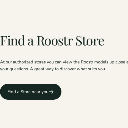
Find
a
Roostr
Store
At our authorized stores you can view the Roostr models up close 
your questions. A great way to discover what suits you.
Find a Store near you