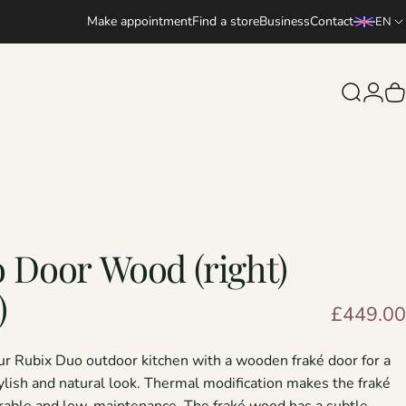
Make appointment
Find a store
Business
Contact
EN
Search
Logi
C
o
Door
Wood
(right)
)
£449.00
ur
Rubix Duo outdoor kitchen
with a wooden fraké door for a
tylish and natural look. Thermal modification makes the fraké
able and low-maintenance. The fraké wood has a subtle