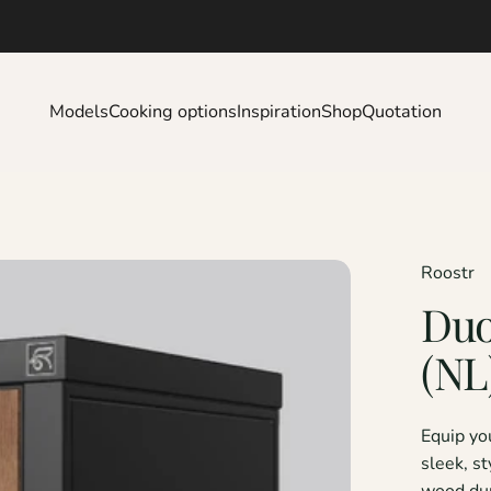
Models
Cooking options
Inspiration
Shop
Quotation
Models
Cooking options
Inspiration
Shop
Quotation
Roostr
Du
(NL
Equip yo
sleek, s
wood dur