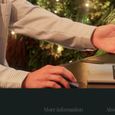
More information
Abo