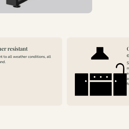
er resistant
t to all weather conditions, all
und.
S
m
e
a
f