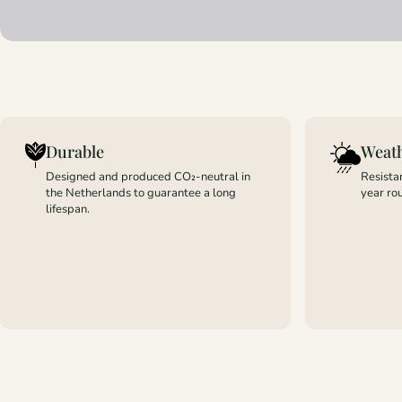
Durable
Weath
Designed and produced CO₂-neutral in
Resistan
the Netherlands to guarantee a long
year ro
lifespan.