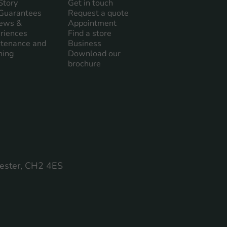
Story
Get in touch
Guarantees
Request a quote
ews &
Appointment
riences
Find a store
tenance and
Business
ning
Download our
brochure
hester, CH2 4ES