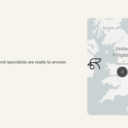
and specialists are ready to answer