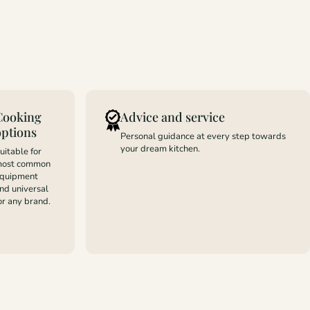
Cooking
Advice and service
options
Personal guidance at every step towards
your dream kitchen.
uitable for
ost common
quipment
nd universal
or any brand.