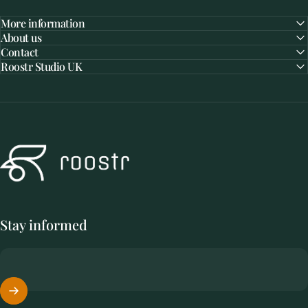
More information
About us
Contact
Roostr Studio UK
Roostr Buitenkeukens
Stay informed