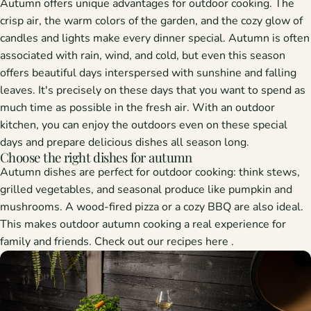
Autumn offers unique advantages for outdoor cooking. The
crisp air, the warm colors of the garden, and the cozy glow of
candles and lights make every dinner special. Autumn is often
associated with rain, wind, and cold, but even this season
offers beautiful days interspersed with sunshine and falling
leaves. It's precisely on these days that you want to spend as
much time as possible in the fresh air. With an outdoor
kitchen, you can enjoy the outdoors even on these special
days and prepare delicious dishes all season long.
Choose the right dishes for autumn
Autumn dishes are perfect for outdoor cooking: think stews,
grilled vegetables, and seasonal produce like pumpkin and
mushrooms. A wood-fired pizza or a cozy BBQ are also ideal.
This makes outdoor autumn cooking a real experience for
family and friends. Check out our recipes
here
.