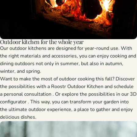
Outdoor kitchen for the whole year
Our outdoor kitchens are designed for year-round use. With
the right materials and accessories, you can enjoy cooking and
dining outdoors not only in summer, but also in autumn,
winter, and spring.
Want to make the most of outdoor cooking this fall? Discover
the possibilities with a Roostr Outdoor Kitchen and schedule
a
personal consultation
. Or explore the possibilities in our
3D
configurator
. This way, you can transform your garden into
the ultimate outdoor experience, a place to gather and enjoy
delicious dishes.