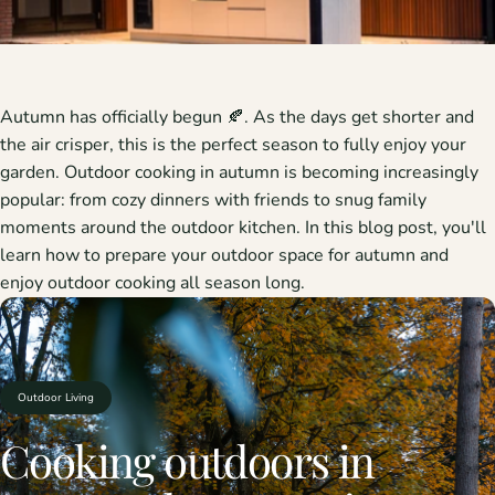
Autumn has officially begun 🍂. As the days get shorter and
the air crisper, this is the perfect season to fully enjoy your
garden. Outdoor cooking in autumn is becoming increasingly
popular: from cozy dinners with friends to snug family
moments around the outdoor kitchen. In this blog post, you'll
learn how to prepare your outdoor space for autumn and
enjoy outdoor cooking all season long.
Outdoor Living
Cooking
outdoors
in