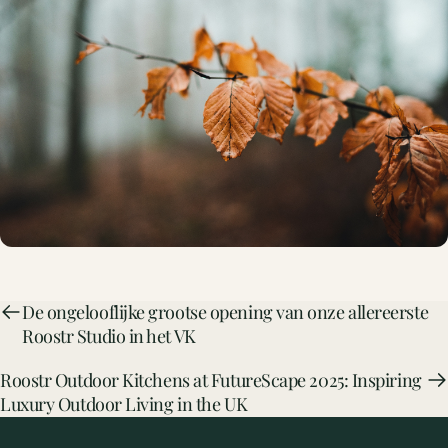
De ongelooflijke grootse opening van onze allereerste
Roostr Studio in het VK
Roostr Outdoor Kitchens at FutureScape 2025: Inspiring
Luxury Outdoor Living in the UK