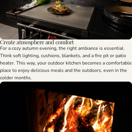
Create atmosphere and comfort
For a cozy autumn evening, the right ambiance is essential.
Think soft lighting, cushions, blankets, and a fire pit or patio
heater. This way, your outdoor kitchen becomes a comfortable
place to enjoy delicious meals and the outdoors, even in the
colder months.