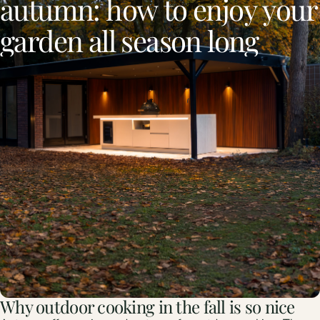
autumn:
how
to
enjoy
your
garden
all
season
long
Why outdoor cooking in the fall is so nice