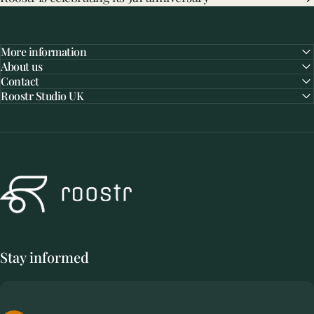
More information
About us
Contact
Roostr Studio UK
Roostr Buitenkeukens
Stay informed