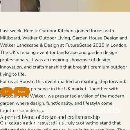
Last week, Roostr Outdoor Kitchens joined forces with
Millboard
,
Walker Outdoor Living
,
Garden House Design
and
Walker Landscape & Design
at
FutureScape
2025 in London.
The UK’s leading event for landscape and garden design
professionals. It was an inspiring showcase of design,
innovation, and craftsmanship that brought premium outdoor
living to life.
For us at Roostr, this event marked an exciting step forward:
our first major presence in the UK market. Together with
EN
Event
Millboard and Walker, we presented a vision of the modern
garden where design, functionality, and lifestyle come
Roostr
Outdoor
Kitchens
together seamlessly.
A perfect blend of design and craftsmanship
at
FutureScape
2025:
Our collaboration resulted in a truly captivating stand that