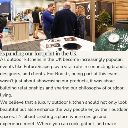
Expanding our footprint in the UK
As
outdoor kitchens in the UK
become increasingly popular,
events like FutureScape play a vital role in connecting brands,
designers, and clients. For Roostr, being part of this event
wasn’t just about showcasing our products, it was about
building relationships
and
sharing our philosophy
of outdoor
living.
We believe that a
luxury outdoor kitchen
should not only look
beautiful but also enhance the way people enjoy their outdoor
spaces. It’s about creating a place where design and
experience meet. Where you can cook, gather, and make