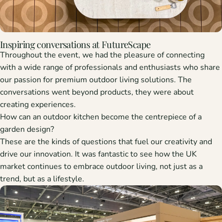
Inspiring conversations at FutureScape
Throughout the event, we had the pleasure of connecting
with a wide range of professionals and enthusiasts who share
our passion for
premium outdoor living solutions
. The
conversations went beyond products, they were about
creating experiences.
How can an outdoor kitchen become the centrepiece of a
garden design?
These are the kinds of questions that fuel our creativity and
drive our innovation. It was fantastic to see how the UK
market continues to embrace outdoor living, not just as a
trend, but as a lifestyle.