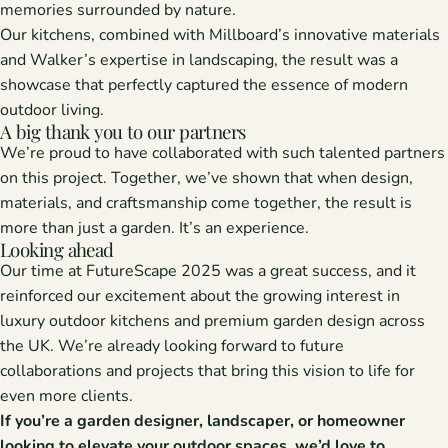
memories surrounded by nature.
Our kitchens, combined with Millboard’s innovative materials
and Walker’s expertise in landscaping, the result was a
showcase that perfectly captured the essence of
modern
outdoor living.
A big thank you to our partners
We’re proud to have collaborated with such talented partners
on this project. Together, we’ve shown that when design,
materials, and craftsmanship come together, the result is
more than just a garden. It’s an experience.
Looking ahead
Our time at
FutureScape 2025
was a great success, and it
reinforced our excitement about the growing interest in
luxury outdoor kitchens
and
premium garden design
across
the UK. We’re already looking forward to future
collaborations and projects that bring this vision to life for
even more clients.
If you’re a
garden designer, landscaper, or homeowner
looking to elevate your outdoor spaces, we’d love to