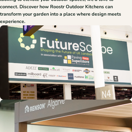
connect. Discover how Roostr Outdoor Kitchens can
transform your garden into a place where design meets
experience.