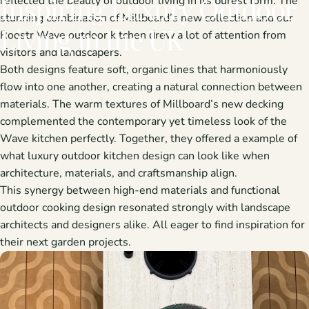
Inspiring
Luxury
Outdoor
reflected the beauty of outdoor living in its purest form. The
stunning combination of
Millboard’s new collection
and our
Living
in
the
UK
Roostr Wave outdoor kitchen
drew a lot of attention from
visitors and landscapers.
Both designs feature
soft, organic lines
that harmoniously
flow into one another, creating a natural connection between
materials. The warm textures of Millboard’s new decking
complemented the contemporary yet timeless look of the
Wave kitchen perfectly. Together, they offered a example of
what
luxury outdoor kitchen design
can look like when
architecture, materials, and craftsmanship align.
This synergy between high-end materials and functional
outdoor cooking design resonated strongly with
landscape
architects and designers
alike. All eager to find inspiration for
their next garden projects.