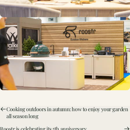
Cooking outdoors in autumn: how to enjoy your garden
all season long
Roostr is celebrating its 5th anniversary